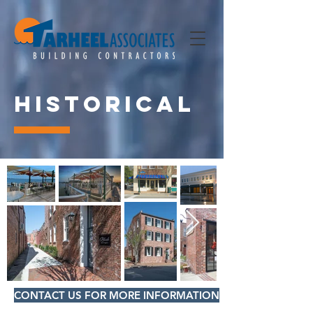
Historical
CONTACT US FOR MORE INFORMATION