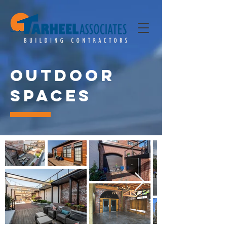
Outdoor
Spaces