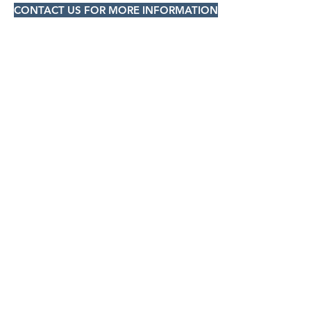
CONTACT US FOR MORE INFORMATION